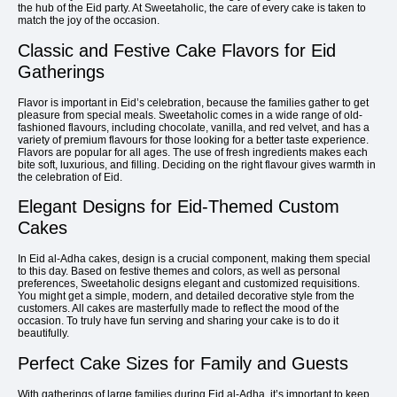
the hub of the Eid party. At Sweetaholic, the care of every cake is taken to
match the joy of the occasion.
Classic and Festive Cake Flavors for Eid
Gatherings
Flavor is important in Eid’s celebration, because the families gather to get
pleasure from special meals. Sweetaholic comes in a wide range of old-
fashioned flavours, including chocolate, vanilla, and red velvet, and has a
variety of premium flavours for those looking for a better taste experience.
Flavors are popular for all ages. The use of fresh ingredients makes each
bite soft, luxurious, and filling. Deciding on the right flavour gives warmth in
the celebration of Eid.
Elegant Designs for Eid-Themed Custom
Cakes
In Eid al-Adha cakes, design is a crucial component, making them special
to this day. Based on festive themes and colors, as well as personal
preferences, Sweetaholic designs elegant and customized requisitions.
You might get a simple, modern, and detailed decorative style from the
customers. All cakes are masterfully made to reflect the mood of the
occasion. To truly have fun serving and sharing your cake is to do it
beautifully.
Perfect Cake Sizes for Family and Guests
With gatherings of large families during Eid al-Adha, it’s important to keep