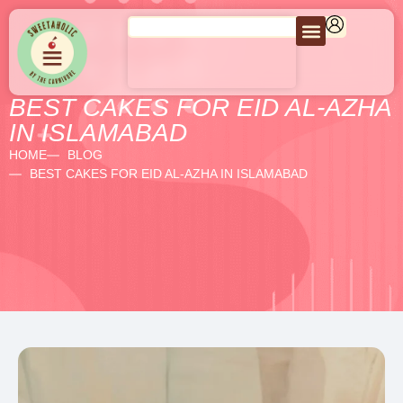
BEST CAKES FOR EID AL-AZHA
IN ISLAMABAD
HOME
BLOG
BEST CAKES FOR EID AL-AZHA IN ISLAMABAD