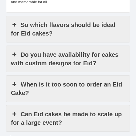
and memorable for all.
So which flavors should be ideal
for Eid cakes?
Do you have availability for cakes
with custom designs for Eid?
When is it too soon to order an Eid
Cake?
Can Eid cakes be made to scale up
for a large event?