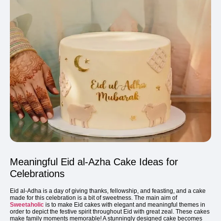
Meaningful Eid al-Azha Cake Ideas for
Celebrations
Eid al-Adha is a day of giving thanks, fellowship, and feasting, and a cake
made for this celebration is a bit of sweetness. The main aim of
Sweetaholic
is to make Eid cakes with elegant and meaningful themes in
order to depict the festive spirit throughout Eid with great zeal. These cakes
make family moments memorable! A stunningly designed cake becomes