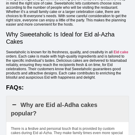
in mind the right size of cake. Sweetaholic lets customers choose sizes
according to the number of people who will be visiting the restaurant.
Whether it’s a small family cake or a larger celebration cake, there are
choices to fit everyone’s needs. With some careful consideration to get the
right size, everyone can enjoy a little of the party. This makes the planning
easier and more convenient for the hosts.
Why Sweetaholic Is Ideal for Eid al-Azha
Cakes
Sweetaholic is known for its freshness, quality, and creativity in all
Eid cake
orders. Each cake is made with high-quality ingredients and is tailored to
the specific individual’s tastes. Delicious cakes are delivered to Islamabad
reliably, ensuring they reach the recipients fresh & on time, for Eid
celebrations. Their customers know that Sweetaholic guarantees good
products and attractive designs. Each cake contributes to enriching the
blissful and auspicious Eid with happiness and delight.
FAQs:
Why are Eid al-Adha cakes
popular?
There is a festive and personal touch that is provided by custom
cakes during Eid al-Azha. They make family times even more special