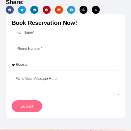
Share:
Book Reservation Now!
Submit