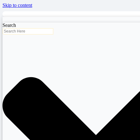
Skip to content
Search