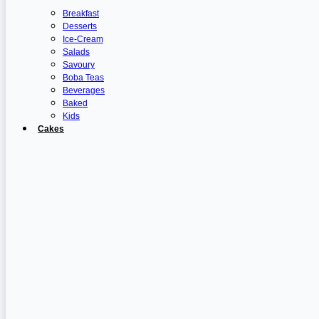
Breakfast
Desserts
Ice-Cream
Salads
Savoury
Boba Teas
Beverages
Baked
Kids
Cakes