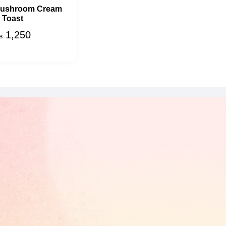
Mushroom Cream
Toast
1,250
₨