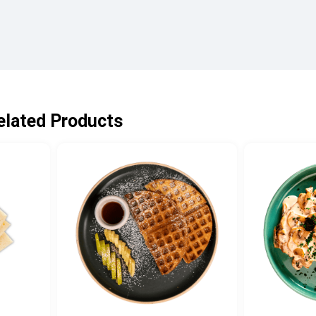
elated Products