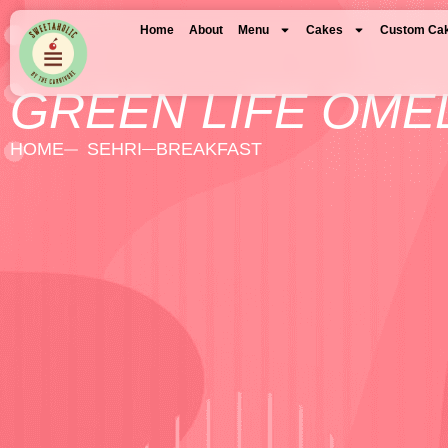
Home
About
Menu
Cakes
Custom Ca
GREEN LIFE OME
HOME
SEHRI
BREAKFAST