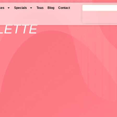
kes
Specials
Teas
Blog
Contact
LETTE