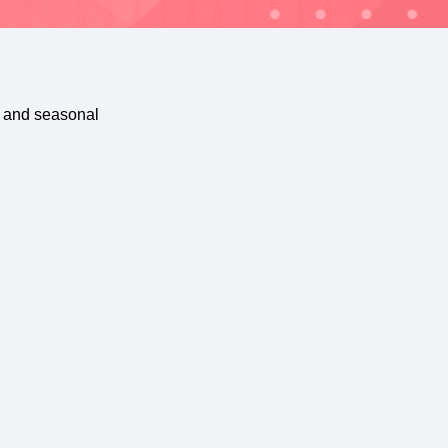
, and seasonal