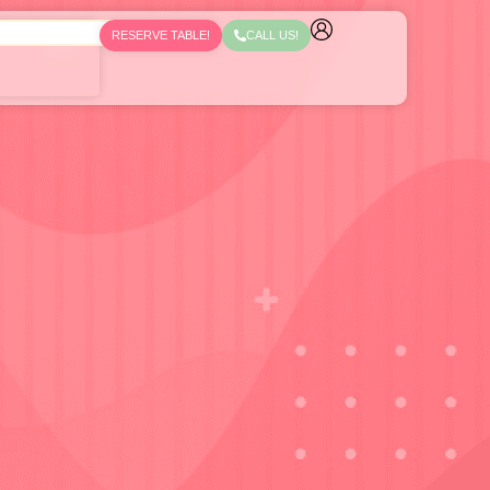
RESERVE TABLE!
CALL US!