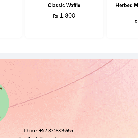
p
Classic Waffle
Herbed 
1,800
₨
Phone:
+92-3348835555