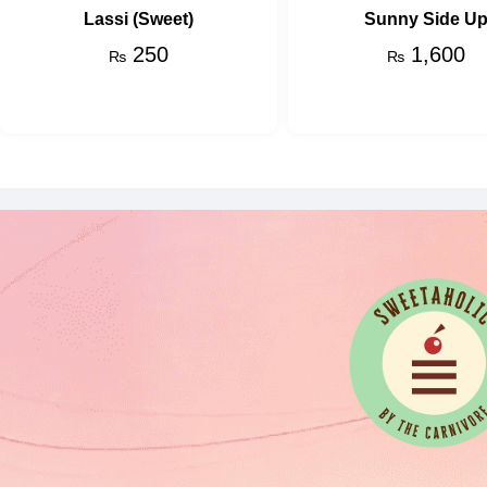
Lassi (Sweet)
Sunny Side U
250
1,600
₨
₨