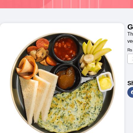
G
Th
ve
₨
S