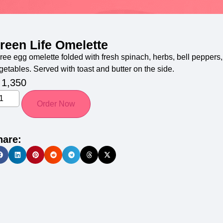
reen Life Omelette
ree egg omelette folded with fresh spinach, herbs, bell peppers
getables. Served with toast and butter on the side.
1,350
Order Now
hare: