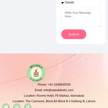
Submit
Phone:
+92-3348835555
Email:
info@sweetaholic.com
Location:
Roomy Hotel, F6 Markaz, Islamabad
Location:
The Carnivore, Block B3 Block B 3 Gulberg III, Lahore