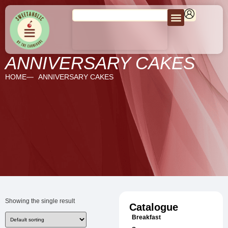
ANNIVERSARY CAKES
HOME
ANNIVERSARY CAKES
Showing the single result
Catalogue
Breakfast