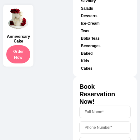
Savoury
Salads
Desserts
Ice-Cream
Teas
Anniversary
Boba Teas
Cake
Beverages
Order
Baked
Now
Kids
Cakes
Book
Reservation
Now!