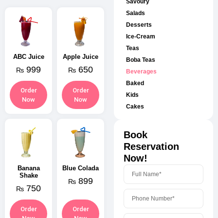
Savoury
Salads
Desserts
Ice-Cream
Teas
ABC Juice
Apple Juice
Boba Teas
999
650
₨
₨
Beverages
Baked
Order
Order
Kids
Now
Now
Cakes
Book
Reservation
Now!
Banana
Blue Colada
Shake
899
₨
750
₨
Order
Order