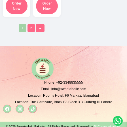
Order
Order
Now
Now
1
2
→
Phone:
+92-3348835555
Email:
info@sweetaholic.com
Location:
Roomy Hotel, F6 Markaz, Islamabad
Location:
The Carnivore, Block B3 Block B 3 Gulberg III, Lahore
© 2026 SweetaHolic Pakistan. All Rights Reserved. Powered by
BI Communications
.