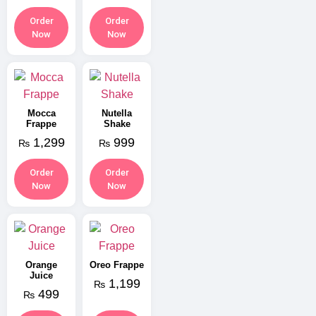
Order
Order
Now
Now
Mocca
Nutella
Frappe
Shake
1,299
999
₨
₨
Order
Order
Now
Now
Orange
Oreo Frappe
Juice
1,199
₨
499
₨