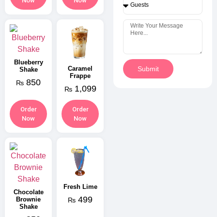
Now
Now
Blueberry
Caramel
Submit
Shake
Frappe
850
₨
1,099
₨
Order
Order
Now
Now
Fresh Lime
Chocolate
499
Brownie
₨
Shake