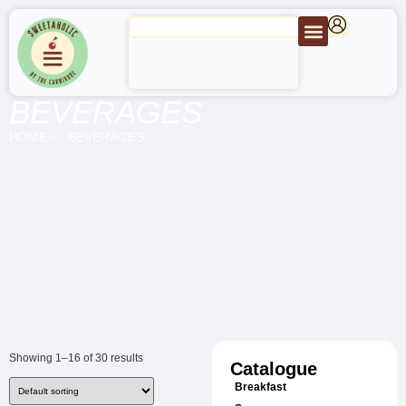
BEVERAGES
HOME
BEVERAGES
Showing 1–16 of 30 results
Catalogue
Breakfast