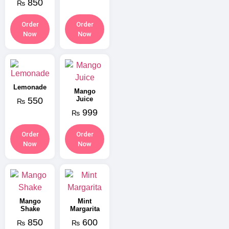
850
₨
Order
Order
Now
Now
Lemonade
Mango
Juice
550
₨
999
₨
Order
Order
Now
Now
Mango
Mint
Shake
Margarita
850
600
₨
₨