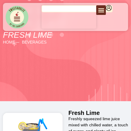
FRESH LIME
HOME
BEVERAGES
Fresh Lime
Freshly squeezed lime juice
mixed with chilled water, a touch