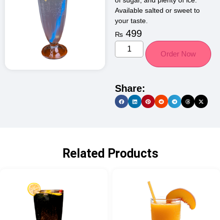
of sugar, and plenty of ice.
Available salted or sweet to
your taste.
499
₨
Order Now
Share:
Related Products