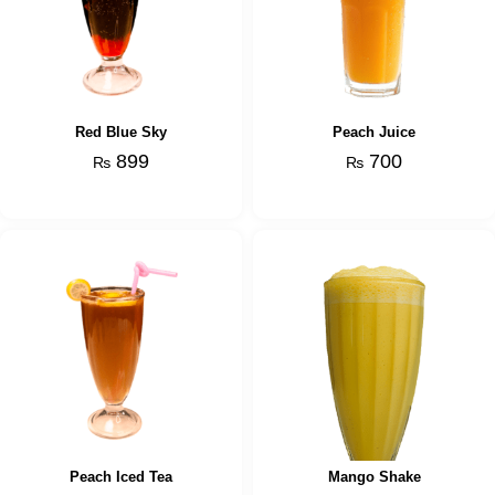
Red Blue Sky
Peach Juice
899
700
₨
₨
Peach Iced Tea
Mango Shake