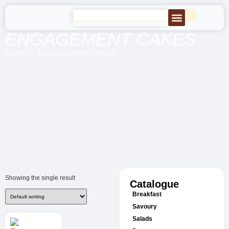
ENGAGEMENT CAKES
HOME
ENGAGEMENT CAKES
Showing the single result
Catalogue
Breakfast
Savoury
Salads