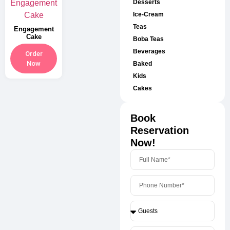
Desserts
Ice-Cream
Teas
Engagement
Cake
Boba Teas
Beverages
Order
Now
Baked
Kids
Cakes
Book
Reservation
Now!