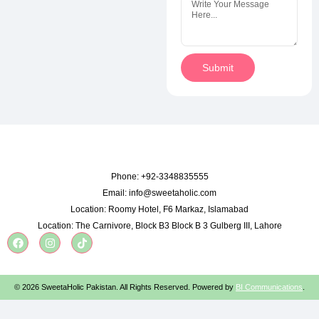
Submit
Phone:
+92-3348835555
Email:
info@sweetaholic.com
Location:
Roomy Hotel, F6 Markaz, Islamabad
Location:
The Carnivore, Block B3 Block B 3 Gulberg III, Lahore
© 2026 SweetaHolic Pakistan. All Rights Reserved. Powered by
BI Communications
.