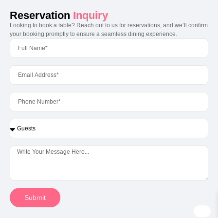
Reservation
Inquiry
Looking to book a table? Reach out to us for reservations, and we’ll confirm
your booking promptly to ensure a seamless dining experience.
Submit