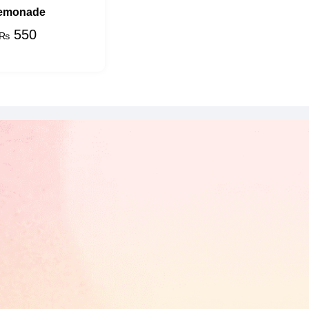
emonade
550
₨