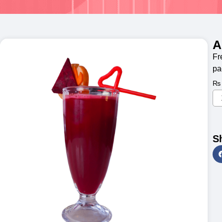
A
Fr
pa
₨
S