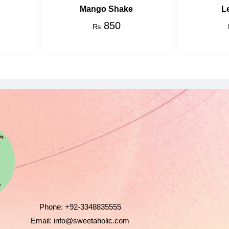
Mango Shake
L
850
₨
Phone:
+92-3348835555
Email:
info@sweetaholic.com