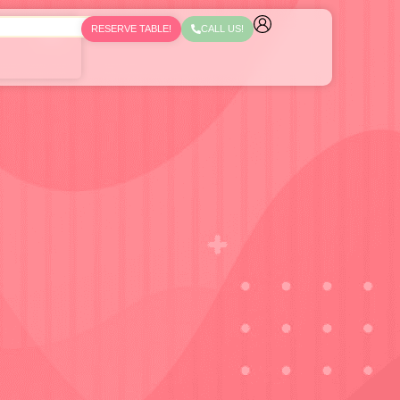
RESERVE TABLE!
CALL US!