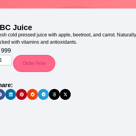
BC Juice
esh cold pressed juice with apple, beetroot, and carrot. Naturall
cked with vitamins and antioxidants.
999
Order Now
hare: