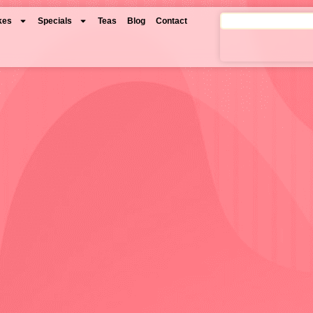
kes
Specials
Teas
Blog
Contact