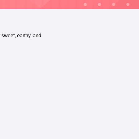
y sweet, earthy, and