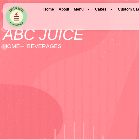
Home
About
Menu
Cakes
Custom Ca
ABC JUICE
HOME
BEVERAGES