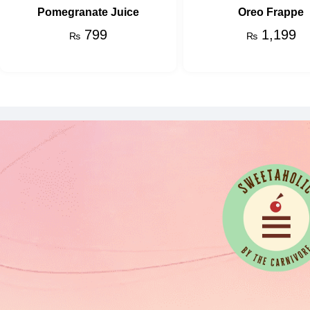
Pomegranate Juice
Oreo Frappe
799
1,199
₨
₨