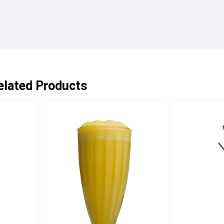
elated Products