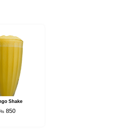
ngo Shake
850
₨