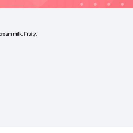
ream milk. Fruity,