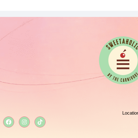
Locatio