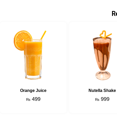
R
Orange Juice
Nutella Shake
499
999
₨
₨