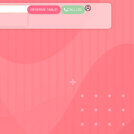
RESERVE TABLE!
CALL US!