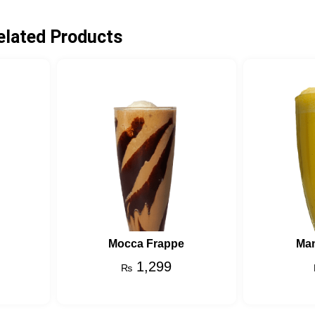
elated Products
Mocca Frappe
Ma
1,299
₨