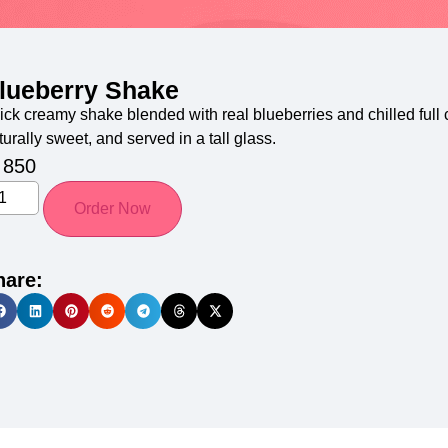
lueberry Shake
ick creamy shake blended with real blueberries and chilled full c
turally sweet, and served in a tall glass.
850
Order Now
hare: