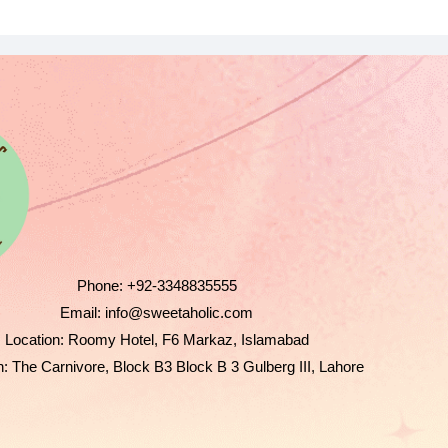
Phone:
+92-3348835555
Email:
info@sweetaholic.com
Location:
Roomy Hotel, F6 Markaz, Islamabad
n:
The Carnivore, Block B3 Block B 3 Gulberg III, Lahore