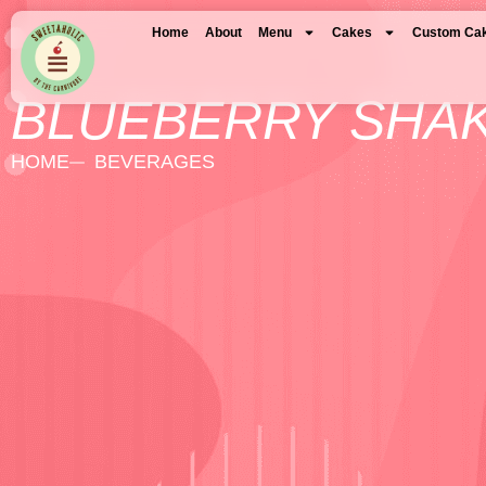
Home
About
Menu
Cakes
Custom Ca
BLUEBERRY SHA
HOME
BEVERAGES