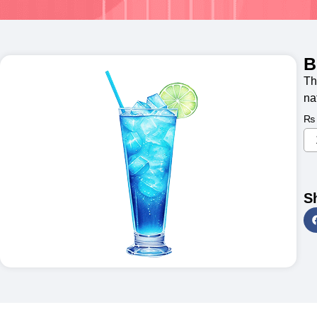
B
Th
na
₨
S