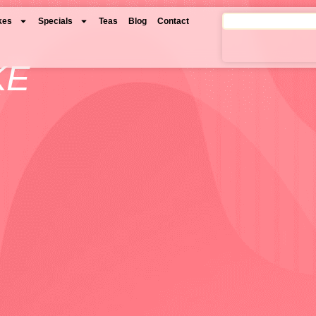
kes
Specials
Teas
Blog
Contact
KE