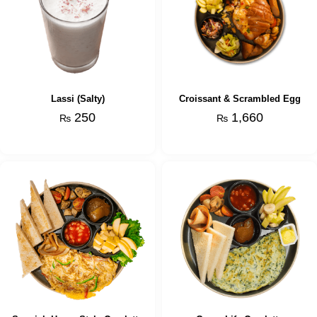
Lassi (Salty)
Croissant & Scrambled Egg
250
1,660
₨
₨