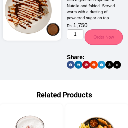
Nutella and folded. Served
warm with a dusting of
powdered sugar on top.
1,750
₨
Order Now
Share:
Related Products