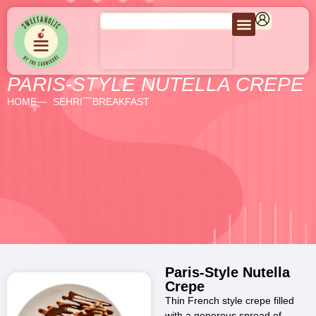
PARIS-STYLE NUTELLA CREPE
HOME
SEHRI
BREAKFAST
Paris-Style Nutella
Crepe
Thin French style crepe filled
with a generous spread of