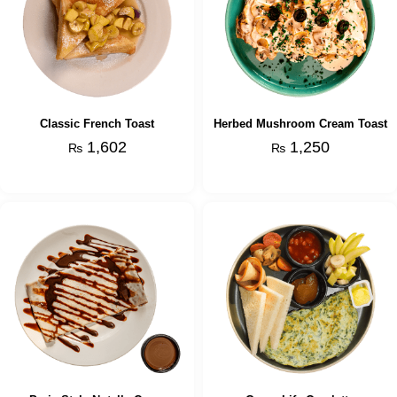
Classic French Toast
Herbed Mushroom Cream Toast
1,602
1,250
₨
₨