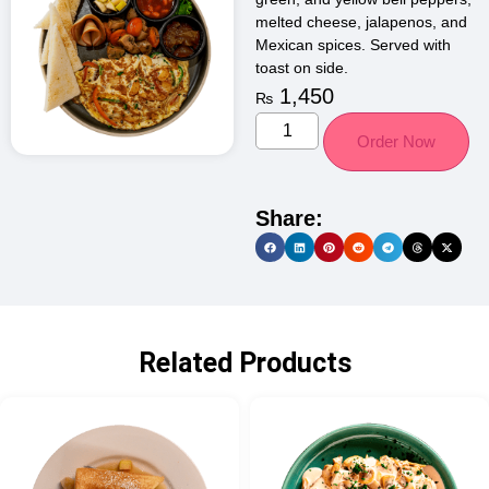
melted cheese, jalapenos, and
Mexican spices. Served with
toast on side.
1,450
₨
Order Now
Share:
Related Products