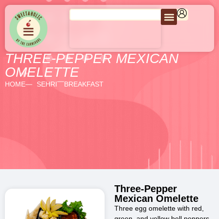
THREE-PEPPER MEXICAN
OMELETTE
HOME
SEHRI
BREAKFAST
Three-Pepper
Mexican Omelette
Three egg omelette with red,
green, and yellow bell peppers,