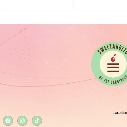
Locatio