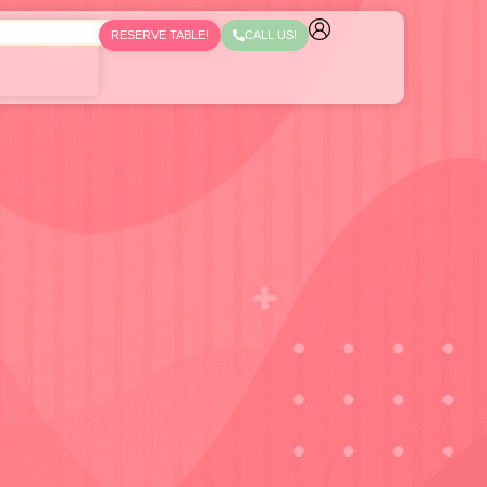
RESERVE TABLE!
CALL US!