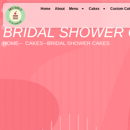
Home
About
Menu
Cakes
Custom Ca
BRIDAL SHOWER
HOME
CAKES
BRIDAL SHOWER CAKES