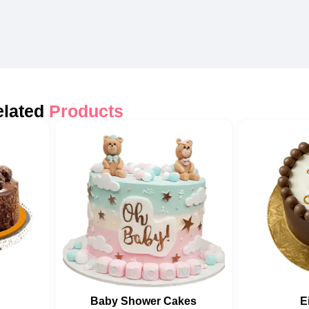
elated
Products
Baby Shower Cakes
E