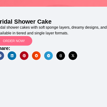
ridal Shower Cake
idal shower cakes with soft sponge layers, dreamy designs, and 
ailable in tiered and single layer formats.
ORDER NOW!
hare: