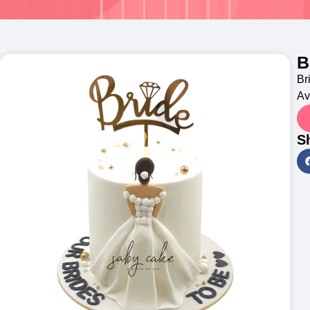
B
Br
Av
S