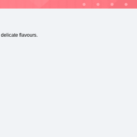
delicate flavours.