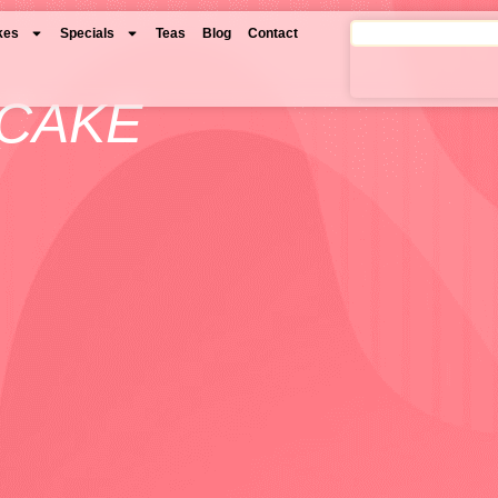
kes
Specials
Teas
Blog
Contact
 CAKE