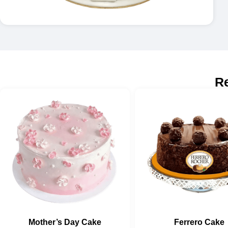
R
Mother’s Day Cake
Ferrero Cake