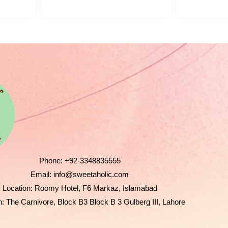
Phone:
+92-3348835555
Email:
info@sweetaholic.com
Location:
Roomy Hotel, F6 Markaz, Islamabad
n:
The Carnivore, Block B3 Block B 3 Gulberg III, Lahore