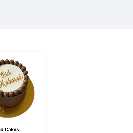
id Cakes