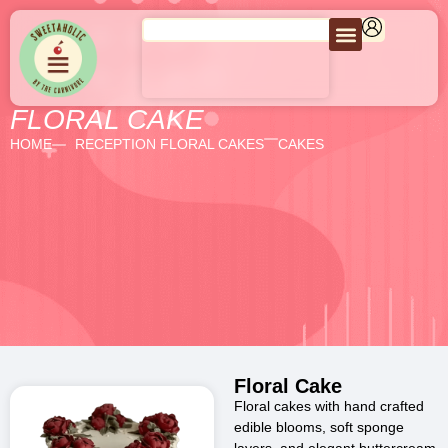
FLORAL CAKE
HOME
RECEPTION FLORAL CAKES
CAKES
Floral Cake
Floral cakes with hand crafted
edible blooms, soft sponge