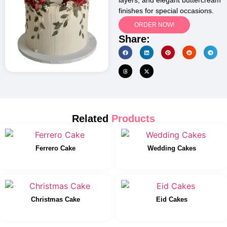
layers, and elegant buttercream
finishes for special occasions.
ORDER NOW!
Share:
Related
Products
Ferrero Cake
Wedding Cakes
Christmas Cake
Eid Cakes