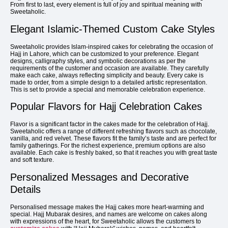
From first to last, every element is full of joy and spiritual meaning with
Sweetaholic.
Elegant Islamic-Themed Custom Cake Styles
Sweetaholic provides Islam-inspired cakes for celebrating the occasion of
Hajj in Lahore, which can be customized to your preference. Elegant
designs, calligraphy styles, and symbolic decorations as per the
requirements of the customer and occasion are available. They carefully
make each cake, always reflecting simplicity and beauty. Every cake is
made to order, from a simple design to a detailed artistic representation.
This is set to provide a special and memorable celebration experience.
Popular Flavors for Hajj Celebration Cakes
Flavor is a significant factor in the cakes made for the celebration of Hajj.
Sweetaholic offers a range of different refreshing flavors such as chocolate,
vanilla, and red velvet. These flavors fit the family’s taste and are perfect for
family gatherings. For the richest experience, premium options are also
available. Each cake is freshly baked, so that it reaches you with great taste
and soft texture.
Personalized Messages and Decorative
Details
Personalised message makes the Hajj cakes more heart-warming and
special. Hajj Mubarak desires, and names are welcome on cakes along
with expressions of the heart, for Sweetaholic allows the customers to