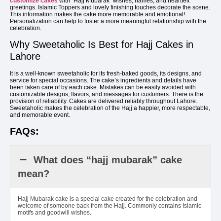
customize cakes
with “Hajj Mubarak” wishes, names, and heartfelt
greetings. Islamic Toppers and lovely finishing touches decorate the scene.
This information makes the cake more memorable and emotional!
Personalization can help to foster a more meaningful relationship with the
celebration.
Why Sweetaholic Is Best for Hajj Cakes in
Lahore
It is a well-known sweetaholic for its fresh-baked goods, its designs, and
service for special occasions. The cake’s ingredients and details have
been taken care of by each cake. Mistakes can be easily avoided with
customizable designs, flavors, and messages for customers. There is the
provision of reliability. Cakes are delivered reliably throughout Lahore.
Sweetaholic makes the celebration of the Hajj a happier, more respectable,
and memorable event.
FAQs:
What does “hajj mubarak” cake
mean?
Hajj Mubarak cake is a special cake created for the celebration and
welcome of someone back from the Hajj. Commonly contains Islamic
motifs and goodwill wishes.