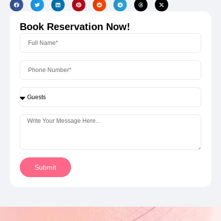
Book Reservation Now!
Submit