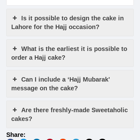
Is it possible to design the cake in
Lahore for the Hajj occasion?
What is the earliest it is possible to
order a Hajj cake?
Can I include a ‘Hajj Mubarak'
message on the cake?
Are there freshly-made Sweetaholic
cakes?
Share: