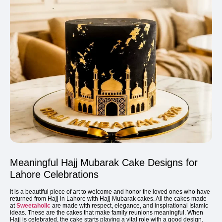
Meaningful Hajj Mubarak Cake Designs for
Lahore Celebrations
It is a beautiful piece of art to welcome and honor the loved ones who have
returned from Hajj in Lahore with Hajj Mubarak cakes. All the cakes made
at
Sweetaholic
are made with respect, elegance, and inspirational Islamic
ideas. These are the cakes that make family reunions meaningful. When
Hajj is celebrated, the cake starts playing a vital role with a good design.