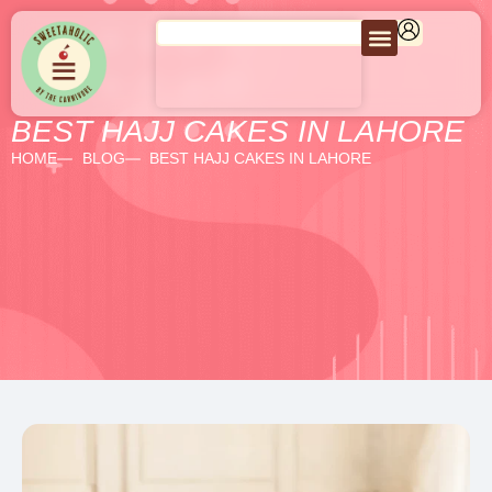
BEST HAJJ CAKES IN LAHORE
HOME
BLOG
BEST HAJJ CAKES IN LAHORE