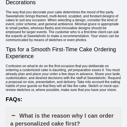
Decorations
The way that you decorate your cake determines the mood of the party.
Sweetaholic brings themed, multi-tiered, sculpted, and fondant designs of
cakes to suit any occasion. When selecting a design, consider the kind of
event, color scheme, and general ambience. Minimal grace is appropriate
to small parties, whereas flashy and innovative designs should be
employed for larger events. The customer who is a first-time client can ask
the experts at Sweetaholic to make a recommendation. Your vision can be
communicated by means of sketches or even photos.
Tips for a Smooth First-Time Cake Ordering
Experience
Confusion on what to do on the first occasion that you deliberate on
ordering a customized cake is daunting, yet preparation eases it. You must
already plan and place your order a few days in advance. Share your taste,
customization, and desired decisions with the staff at Sweetaholic. Request
a proposal on size, presentation, and delivery. Take into account the eating
habits of your guests so that they will all like the cake. Sketch or mock-ups:
review sketches or, where possible, make sure that you have your vision.
FAQs:
What is the reason why I can order
a personalized cake first?