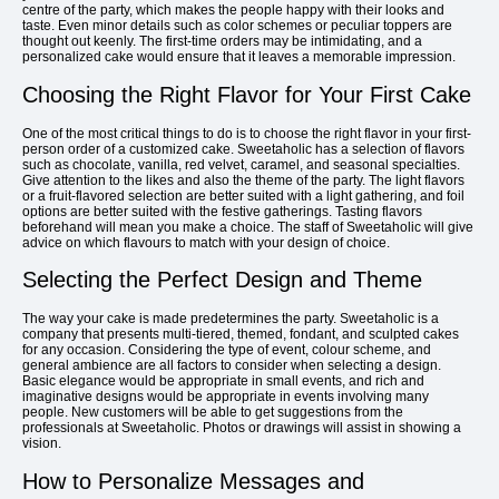
centre of the party, which makes the people happy with their looks and
taste. Even minor details such as color schemes or peculiar toppers are
thought out keenly. The first-time orders may be intimidating, and a
personalized cake would ensure that it leaves a memorable impression.
Choosing the Right Flavor for Your First Cake
One of the most critical things to do is to choose the right flavor in your first-
person order of a customized cake. Sweetaholic has a selection of flavors
such as chocolate, vanilla, red velvet, caramel, and seasonal specialties.
Give attention to the likes and also the theme of the party. The light flavors
or a fruit-flavored selection are better suited with a light gathering, and foil
options are better suited with the festive gatherings. Tasting flavors
beforehand will mean you make a choice. The staff of Sweetaholic will give
advice on which flavours to match with your design of choice.
Selecting the Perfect Design and Theme
The way your cake is made predetermines the party. Sweetaholic is a
company that presents multi-tiered, themed, fondant, and sculpted cakes
for any occasion. Considering the type of event, colour scheme, and
general ambience are all factors to consider when selecting a design.
Basic elegance would be appropriate in small events, and rich and
imaginative designs would be appropriate in events involving many
people. New customers will be able to get suggestions from the
professionals at Sweetaholic. Photos or drawings will assist in showing a
vision.
How to Personalize Messages and