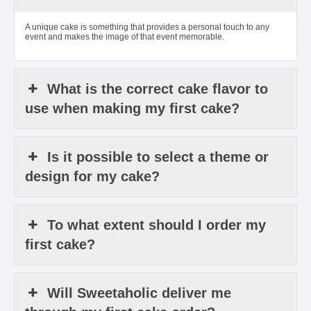
A unique cake is something that provides a personal touch to any
event and makes the image of that event memorable.
What is the correct cake flavor to
use when making my first cake?
Is it possible to select a theme or
design for my cake?
To what extent should I order my
first cake?
Will Sweetaholic deliver me