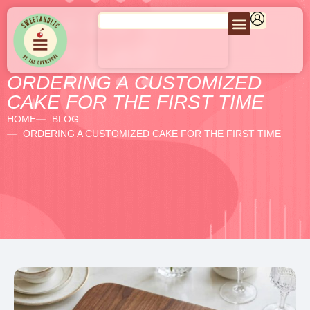
ORDERING A CUSTOMIZED
CAKE FOR THE FIRST TIME
HOME
BLOG
ORDERING A CUSTOMIZED CAKE FOR THE FIRST TIME