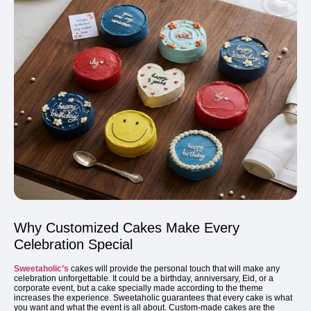
Why Customized Cakes Make Every
Celebration Special
Sweetaholic’s
cakes will provide the personal touch that will make any
celebration unforgettable. It could be a birthday, anniversary, Eid, or a
corporate event, but a cake specially made according to the theme
increases the experience. Sweetaholic guarantees that every cake is what
you want and what the event is all about. Custom-made cakes are the