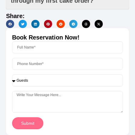
through my first cake order?
Share:
Book Reservation Now!
Submit