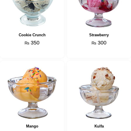
Cookie Crunch
Strawberry
350
300
₨
₨
Mango
Kulfa