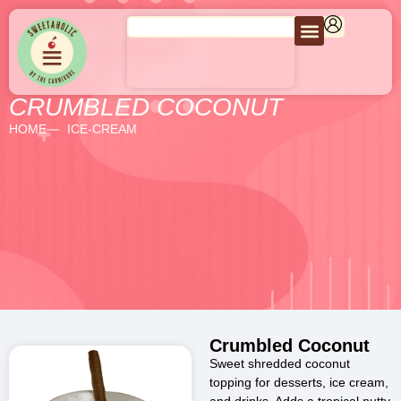
CRUMBLED COCONUT
HOME
ICE-CREAM
Crumbled Coconut
Sweet shredded coconut
topping for desserts, ice cream,