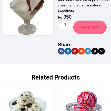
and drinks. Adds a tropical nutty
crunch and a gentle natural
sweetness.
350
₨
Order Now
Share:
Related Products