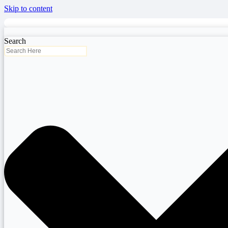
Skip to content
Search