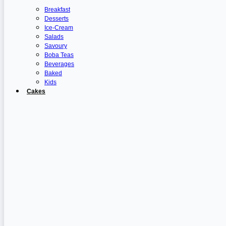
Breakfast
Desserts
Ice-Cream
Salads
Savoury
Boba Teas
Beverages
Baked
Kids
Cakes