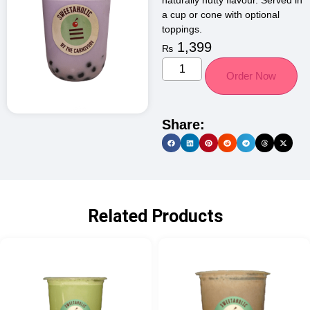
naturally nutty flavour. Served in
a cup or cone with optional
toppings.
1,399
₨
Order Now
Share:
Related Products