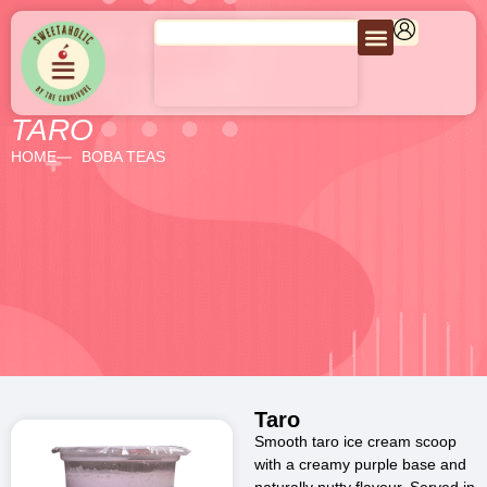
TARO
HOME
BOBA TEAS
Taro
Smooth taro ice cream scoop
with a creamy purple base and