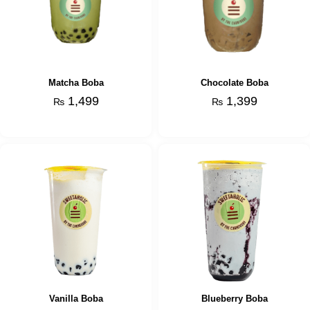
Matcha Boba
Chocolate Boba
1,499
1,399
₨
₨
Vanilla Boba
Blueberry Boba