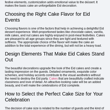
festive elements, customization adds emotional value to the dessert. It
makes the basic cake an unforgettable Eid decoration.
Choosing the Right Cake Flavor for Eid
Events
Choosing flavors is one of the factors that help in achieving a delightful Eid
dessert experience. Well-proportioned tastes like chocolate cakes, vanilla,
milk cakes, and nut cakes are highly enjoyed in post-meal festivities. Cakes
are pleasant to all age groups since they are light and textured with
softness. The appropriate choice of the flavor will make the cake an
addition to the total experience of the dining, but will not be a heavy load.
Design Elements That Make Eid Cakes Stand
Out
The beautiful decorations upgrade the look of the Eid cakes and create a
lasting impression on the guests. Detailed ornaments, exquisite color
schemes, and holiday accents contribute to the visual aesthetics without
the need to destroy the Eid party.
Cakes
that are beautifully crafted indicate
classiness and love of detail. An attractive-looking cake will be an added
beauty, and it will make the celebrations of Eid complete.
How to Select the Perfect Cake Size for Your
Celebration
The decision of cake size is related to the number of guests and the kind of