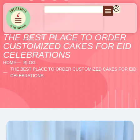
THE BEST PLACE TO ORDER
CUSTOMIZED CAKES FOR EID
CELEBRATIONS
HOME
BLOG
THE BEST PLACE TO ORDER CUSTOMIZED CAKES FOR EID
CELEBRATIONS