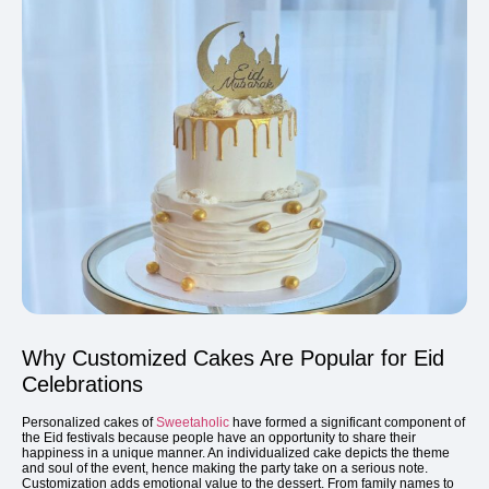
Why Customized Cakes Are Popular for Eid
Celebrations
Personalized cakes of
Sweetaholic
have formed a significant component of
the Eid festivals because people have an opportunity to share their
happiness in a unique manner. An individualized cake depicts the theme
and soul of the event, hence making the party take on a serious note.
Customization adds emotional value to the dessert. From family names to