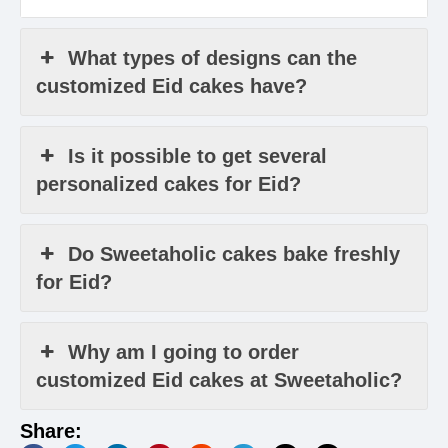
What types of designs can the
customized Eid cakes have?
Is it possible to get several
personalized cakes for Eid?
Do Sweetaholic cakes bake freshly
for Eid?
Why am I going to order
customized Eid cakes at Sweetaholic?
Share: