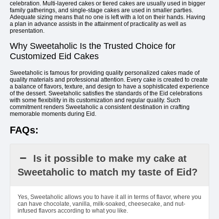
celebration. Multi-layered cakes or tiered cakes are usually used in bigger
family gatherings, and single-stage cakes are used in smaller parties.
Adequate sizing means that no one is left with a lot on their hands. Having
a plan in advance assists in the attainment of practicality as well as
presentation.
Why Sweetaholic Is the Trusted Choice for
Customized Eid Cakes
Sweetaholic is famous for providing quality personalized cakes made of
quality materials and professional attention. Every cake is created to create
a balance of flavors, texture, and design to have a sophisticated experience
of the dessert. Sweetaholic satisfies the standards of the Eid celebrations
with some flexibility in its customization and regular quality. Such
commitment renders Sweetaholic a consistent destination in crafting
memorable moments during Eid.
FAQs:
Is it possible to make my cake at
Sweetaholic to match my taste of Eid?
Yes, Sweetaholic allows you to have it all in terms of flavor, where you
can have chocolate, vanilla, milk-soaked, cheesecake, and nut-
infused flavors according to what you like.