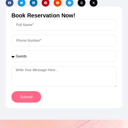
Book Reservation Now!
Submit