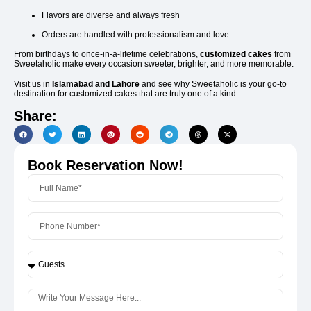
Flavors are diverse and always fresh
Orders are handled with professionalism and love
From birthdays to once-in-a-lifetime celebrations,
customized cakes
from
Sweetaholic make every occasion sweeter, brighter, and more memorable.
Visit us in
Islamabad and Lahore
and see why Sweetaholic is your go-to
destination for customized cakes that are truly one of a kind.
Share:
Book Reservation Now!