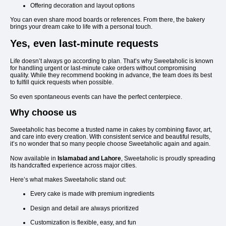
Offering decoration and layout options
You can even share mood boards or references. From there, the bakery
brings your dream cake to life with a personal touch.
Yes, even last-minute requests
Life doesn’t always go according to plan. That’s why Sweetaholic is known
for handling urgent or last-minute cake orders without compromising
quality. While they recommend booking in advance, the team does its best
to fulfill quick requests when possible.
So even spontaneous events can have the perfect centerpiece.
Why choose us
Sweetaholic has become a trusted name in cakes by combining flavor, art,
and care into every creation. With consistent service and beautiful results,
it’s no wonder that so many people choose Sweetaholic again and again.
Now available in
Islamabad and Lahore
, Sweetaholic is proudly spreading
its handcrafted experience across major cities.
Here’s what makes Sweetaholic stand out:
Every cake is made with premium ingredients
Design and detail are always prioritized
Customization is flexible, easy, and fun