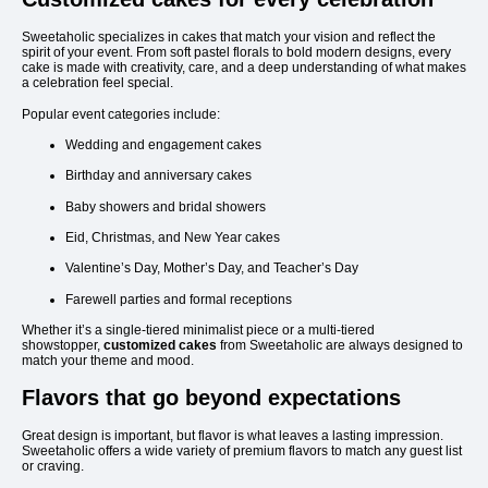
Sweetaholic specializes in cakes that match your vision and reflect the
spirit of your event. From soft pastel florals to bold modern designs, every
cake is made with creativity, care, and a deep understanding of what makes
a celebration feel special.
Popular event categories include:
Wedding and engagement cakes
Birthday and anniversary cakes
Baby showers and bridal showers
Eid, Christmas, and New Year cakes
Valentine’s Day, Mother’s Day, and Teacher’s Day
Farewell parties and formal receptions
Whether it’s a single-tiered minimalist piece or a multi-tiered
showstopper,
customized cakes
from Sweetaholic are always designed to
match your theme and mood.
Flavors that go beyond expectations
Great design is important, but flavor is what leaves a lasting impression.
Sweetaholic offers a wide variety of premium flavors to match any guest list
or craving.