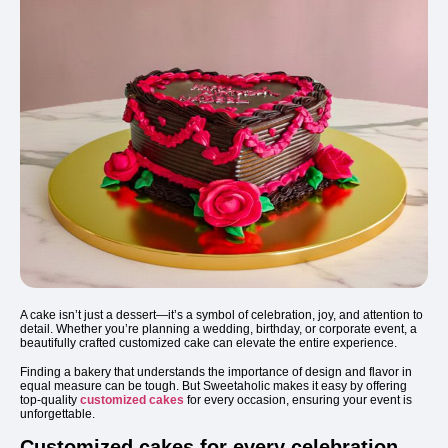
A cake isn’t just a dessert—it’s a symbol of celebration, joy, and attention to
detail. Whether you’re planning a wedding, birthday, or corporate event, a
beautifully crafted customized cake can elevate the entire experience.
Finding a bakery that understands the importance of design and flavor in
equal measure can be tough. But Sweetaholic makes it easy by offering
top-quality
customized cakes
for every occasion, ensuring your event is
unforgettable.
Customized cakes for every celebration