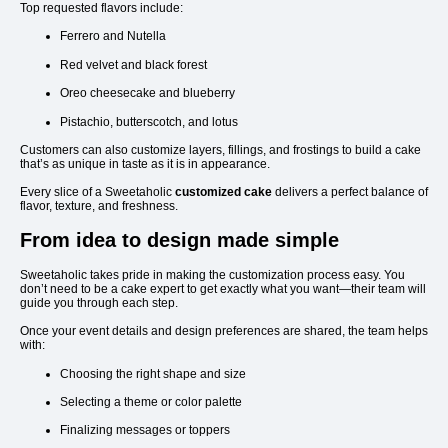
Top requested flavors include:
Ferrero and Nutella
Red velvet and black forest
Oreo cheesecake and blueberry
Pistachio, butterscotch, and lotus
Customers can also customize layers, fillings, and frostings to build a cake
that’s as unique in taste as it is in appearance.
Every slice of a Sweetaholic
customized cake
delivers a perfect balance of
flavor, texture, and freshness.
From idea to design made simple
Sweetaholic takes pride in making the customization process easy. You
don’t need to be a cake expert to get exactly what you want—their team will
guide you through each step.
Once your event details and design preferences are shared, the team helps
with:
Choosing the right shape and size
Selecting a theme or color palette
Finalizing messages or toppers