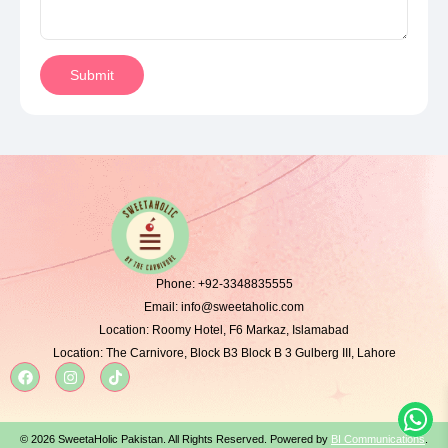
Submit
Phone:
+92-3348835555
Email:
info@sweetaholic.com
Location:
Roomy Hotel, F6 Markaz, Islamabad
Location:
The Carnivore, Block B3 Block B 3 Gulberg III, Lahore
© 2026 SweetaHolic Pakistan. All Rights Reserved. Powered by
BI Communications
.