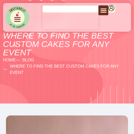
WHERE TO FIND THE BEST
CUSTOM CAKES FOR ANY
EVENT
HOME
BLOG
WHERE TO FIND THE BEST CUSTOM CAKES FOR ANY
EVENT