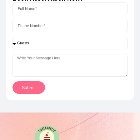
Submit