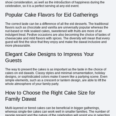
show consideration, as well as the introduction of happiness during the
celebration, so it is a perfect serving at any eid event.
Popular Cake Flavors for Eid Gatherings
The correct taste can be a difference of all the eid desserts. The traditional
flavors such as chocolate and vanilla are universally popular whereas the
nut-based or milk soaked cakes, sweetened with fruits are more of an
indulgent treat. Festive occasions are also becoming the choice of tastes of
cheesecake and mild flavors with spices. The diversity will mean that every
guest will find the slice that they enjoy and make the dawat inclusive and
more pleasurable.
Elegant Cake Designs to Impress Your
Guests
The way to present the cakes is as important as the taste in the choice of
cakes on eid dawats. Classy styles and minimal ornamentation, holiday
designs, or sophisticated colors make it seem like a partying scene. Even
simple elements, such as a crescent or lantern design, are able to lift the
whole atmosphere of your family party.
How to Choose the Right Cake Size for
Family Dawat
Multi-layered or tiered cakes can be beneficial in bigger gatherings,
whereas single-tier cakes can work well in smaller families. The number of
people present and the nature of the celebration will assist you in selecting