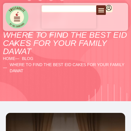
WHERE TO FIND THE BEST EID
CAKES FOR YOUR FAMILY
DAWAT
HOME
BLOG
WHERE TO FIND THE BEST EID CAKES FOR YOUR FAMILY
DAWAT