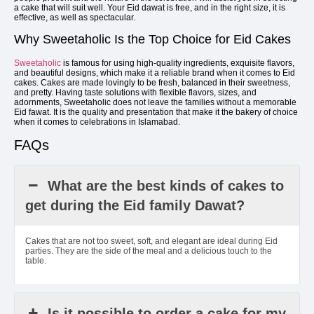
a cake that will suit well. Your Eid dawat is free, and in the right size, it is
effective, as well as spectacular.
Why Sweetaholic Is the Top Choice for Eid Cakes
Sweetaholic
is famous for using high-quality ingredients, exquisite flavors,
and beautiful designs, which make it a reliable brand when it comes to Eid
cakes. Cakes are made lovingly to be fresh, balanced in their sweetness,
and pretty. Having taste solutions with flexible flavors, sizes, and
adornments, Sweetaholic does not leave the families without a memorable
Eid fawat. It is the quality and presentation that make it the bakery of choice
when it comes to celebrations in Islamabad.
FAQs
What are the best kinds of cakes to
get during the Eid family Dawat?
Cakes that are not too sweet, soft, and elegant are ideal during Eid
parties. They are the side of the meal and a delicious touch to the
table.
Is it possible to order a cake for my