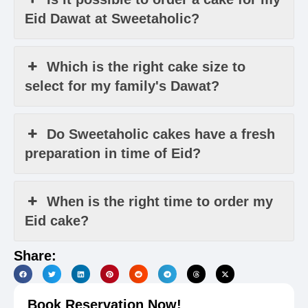
Eid Dawat at Sweetaholic?
Which is the right cake size to
select for my family's Dawat?
Do Sweetaholic cakes have a fresh
preparation in time of Eid?
When is the right time to order my
Eid cake?
Share:
Book Reservation Now!