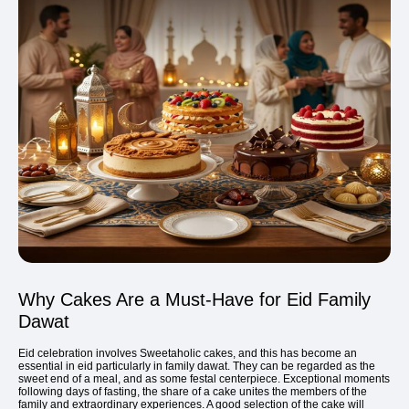
Why Cakes Are a Must-Have for Eid Family
Dawat
Eid celebration involves Sweetaholic cakes, and this has become an
essential in eid particularly in family dawat. They can be regarded as the
sweet end of a meal, and as some festal centerpiece. Exceptional moments
following days of fasting, the share of a cake unites the members of the
family and extraordinary experiences. A good selection of the cake will