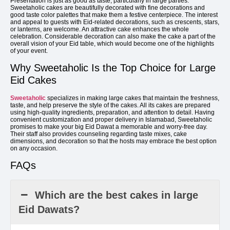
Presentation is just as good as taste, particularly in large parties.
Sweetaholic cakes are beautifully decorated with fine decorations and
good taste color palettes that make them a festive centerpiece. The interest
and appeal to guests with Eid-related decorations, such as crescents, stars,
or lanterns, are welcome. An attractive cake enhances the whole
celebration. Considerable decoration can also make the cake a part of the
overall vision of your Eid table, which would become one of the highlights
of your event.
Why Sweetaholic Is the Top Choice for Large
Eid Cakes
Sweetaholic
specializes in making large cakes that maintain the freshness,
taste, and help preserve the style of the cakes. All its cakes are prepared
using high-quality ingredients, preparation, and attention to detail. Having
convenient customization and proper delivery in Islamabad, Sweetaholic
promises to make your big Eid Dawat a memorable and worry-free day.
Their staff also provides counseling regarding taste mixes, cake
dimensions, and decoration so that the hosts may embrace the best option
on any occasion.
FAQs
Which are the best cakes in large
Eid Dawats?