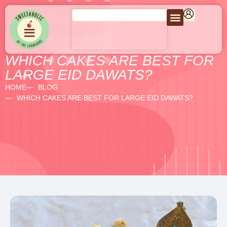
WHICH CAKES ARE BEST FOR
LARGE EID DAWATS?
HOME
BLOG
WHICH CAKES ARE BEST FOR LARGE EID DAWATS?