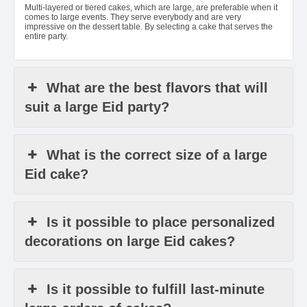
Multi-layered or tiered cakes, which are large, are preferable when it
comes to large events. They serve everybody and are very
impressive on the dessert table. By selecting a cake that serves the
entire party.
What are the best flavors that will
suit a large Eid party?
What is the correct size of a large
Eid cake?
Is it possible to place personalized
decorations on large Eid cakes?
Is it possible to fulfill last-minute