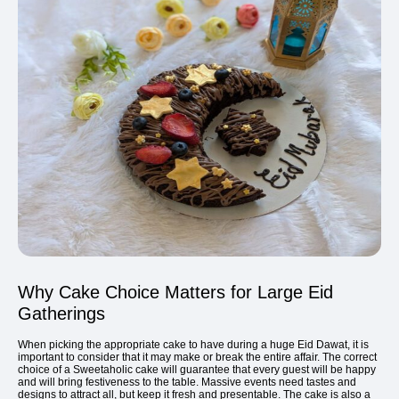
Why Cake Choice Matters for Large Eid
Gatherings
When picking the appropriate cake to have during a huge Eid Dawat, it is
important to consider that it may make or break the entire affair. The correct
choice of a Sweetaholic cake will guarantee that every guest will be happy
and will bring festiveness to the table. Massive events need tastes and
designs to attract all, but keep it fresh and presentable. The cake is also a