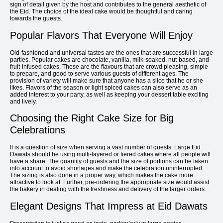
sign of detail given by the host and contributes to the general aesthetic of
the Eid. The choice of the ideal cake would be thoughtful and caring
towards the guests.
Popular Flavors That Everyone Will Enjoy
Old-fashioned and universal tastes are the ones that are successful in large
parties. Popular cakes are chocolate, vanilla, milk-soaked, nut-based, and
fruit-infused cakes. These are the flavours that are crowd pleasing, simple
to prepare, and good to serve various guests of different ages. The
provision of variety will make sure that anyone has a slice that he or she
likes. Flavors of the season or light spiced cakes can also serve as an
added interest to your party, as well as keeping your dessert table exciting
and lively.
Choosing the Right Cake Size for Big
Celebrations
It is a question of size when serving a vast number of guests. Large Eid
Dawats should be using multi-layered or tiered cakes where all people will
have a share. The quantity of guests and the size of portions can be taken
into account to avoid shortages and make the celebration uninterrupted.
The sizing is also done in a proper way, which makes the cake more
attractive to look at. Further, pre-ordering the appropriate size would assist
the bakery in dealing with the freshness and delivery of the larger orders.
Elegant Designs That Impress at Eid Dawats