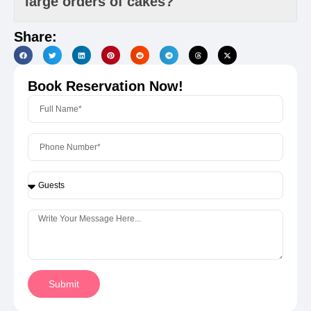
large orders of cakes?
Share:
Book Reservation Now!
Submit