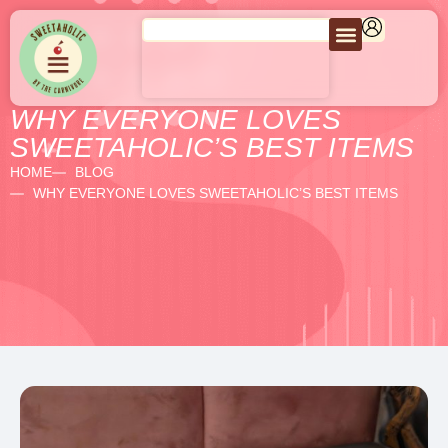
WHY EVERYONE LOVES
SWEETAHOLIC’S BEST ITEMS
HOME
BLOG
WHY EVERYONE LOVES SWEETAHOLIC’S BEST ITEMS