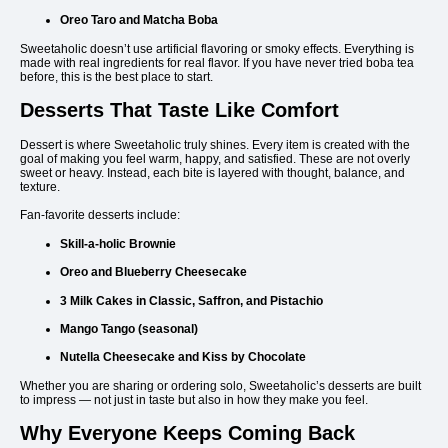
Oreo Taro and Matcha Boba
Sweetaholic doesn’t use artificial flavoring or smoky effects. Everything is
made with real ingredients for real flavor. If you have never tried boba tea
before, this is the best place to start.
Desserts That Taste Like Comfort
Dessert is where Sweetaholic truly shines. Every item is created with the
goal of making you feel warm, happy, and satisfied. These are not overly
sweet or heavy. Instead, each bite is layered with thought, balance, and
texture.
Fan-favorite desserts include:
Skill-a-holic Brownie
Oreo and Blueberry Cheesecake
3 Milk Cakes in Classic, Saffron, and Pistachio
Mango Tango (seasonal)
Nutella Cheesecake and Kiss by Chocolate
Whether you are sharing or ordering solo, Sweetaholic’s desserts are built
to impress — not just in taste but also in how they make you feel.
Why Everyone Keeps Coming Back