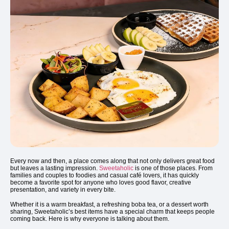
Every now and then, a place comes along that not only delivers great food
but leaves a lasting impression.
Sweetaholic
is one of those places. From
families and couples to foodies and casual café lovers, it has quickly
become a favorite spot for anyone who loves good flavor, creative
presentation, and variety in every bite.
Whether it is a warm breakfast, a refreshing boba tea, or a dessert worth
sharing, Sweetaholic’s best items have a special charm that keeps people
coming back. Here is why everyone is talking about them.