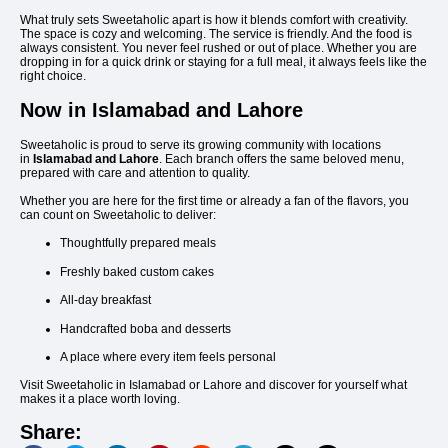
What truly sets Sweetaholic apart is how it blends comfort with creativity.
The space is cozy and welcoming. The service is friendly. And the food is
always consistent. You never feel rushed or out of place. Whether you are
dropping in for a quick drink or staying for a full meal, it always feels like the
right choice.
Now in Islamabad and Lahore
Sweetaholic is proud to serve its growing community with locations
in
Islamabad and Lahore
. Each branch offers the same beloved menu,
prepared with care and attention to quality.
Whether you are here for the first time or already a fan of the flavors, you
can count on Sweetaholic to deliver:
Thoughtfully prepared meals
Freshly baked custom cakes
All-day breakfast
Handcrafted boba and desserts
A place where every item feels personal
Visit Sweetaholic in Islamabad or Lahore and discover for yourself what
makes it a place worth loving.
Share: