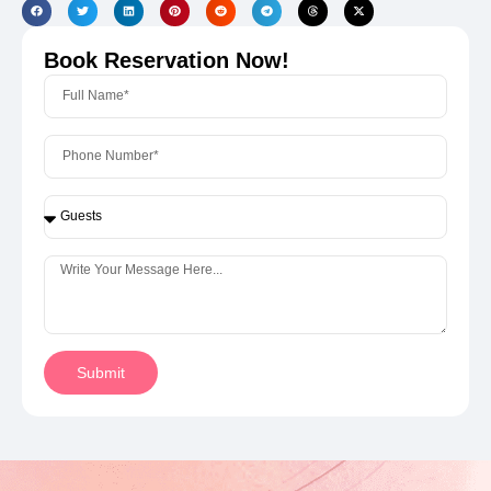
Book Reservation Now!
Submit