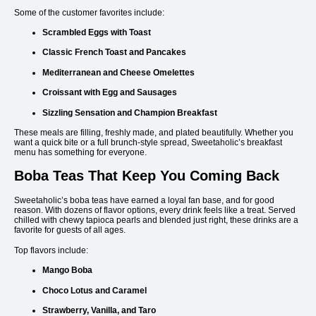
Some of the customer favorites include:
Scrambled Eggs with Toast
Classic French Toast and Pancakes
Mediterranean and Cheese Omelettes
Croissant with Egg and Sausages
Sizzling Sensation and Champion Breakfast
These meals are filling, freshly made, and plated beautifully. Whether you
want a quick bite or a full brunch-style spread, Sweetaholic’s breakfast
menu has something for everyone.
Boba Teas That Keep You Coming Back
Sweetaholic’s boba teas have earned a loyal fan base, and for good
reason. With dozens of flavor options, every drink feels like a treat. Served
chilled with chewy tapioca pearls and blended just right, these drinks are a
favorite for guests of all ages.
Top flavors include:
Mango Boba
Choco Lotus and Caramel
Strawberry, Vanilla, and Taro