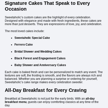
Signature Cakes That Speak to Every
Occasion
Sweetaholic’s custom cakes are the highlight of every celebration.
Designed with elegance and made with fresh ingredients, these cakes are
more than just desserts. They are expressions of love, joy, and celebration.
The most loved cakes include:
Sweetaholic Special Cake
Ferrero Cake
Bridal Shower and Wedding Cakes
Black Forest and Engagement Cakes
Baby Shower and Anniversary Cakes
Each cake is baked fresh and can be personalized to match any event. The
textures are soft, the frosting is smooth, and the flavors are always rich and
balanced. Whether you are planning a surprise or ordering for yourself,
Sweetaholic’s cake range makes every celebration sweeter.
All-Day Breakfast for Every Craving
Breakfast at Sweetaholic is not just for the early birds. With an
all-day
breakfast menu
, guests can enjoy comforting classics at any time of the
day.