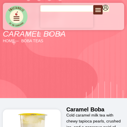
CARAMEL BOBA
HOME
BOBA TEAS
Caramel Boba
Cold caramel milk tea with
chewy tapioca pearls, crushed