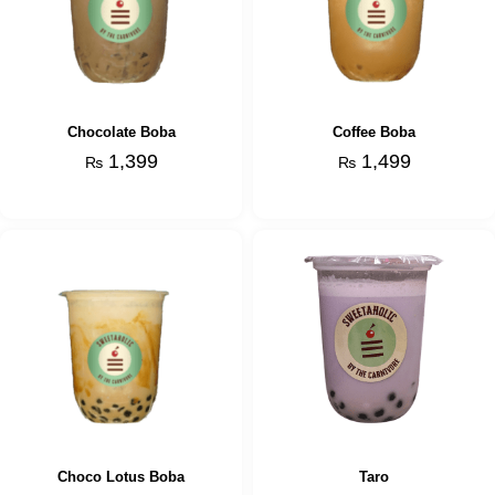
Chocolate Boba
Coffee Boba
1,399
1,499
₨
₨
Choco Lotus Boba
Taro