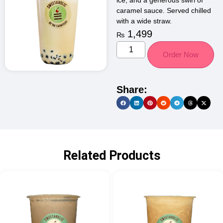
ice, and a generous swirl of
caramel sauce. Served chilled
with a wide straw.
1,499
₨
Order Now
Share:
Related Products