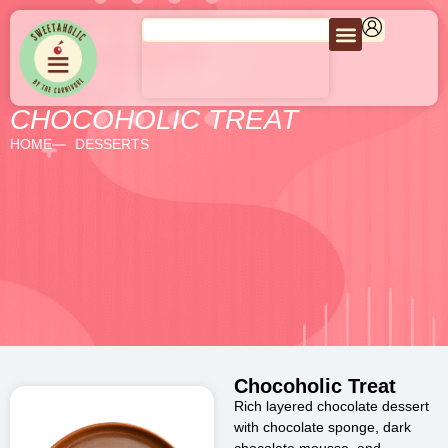
CHOCOHOLIC TREAT
HOME
DESSERTS
Chocoholic Treat
Rich layered chocolate dessert
with chocolate sponge, dark