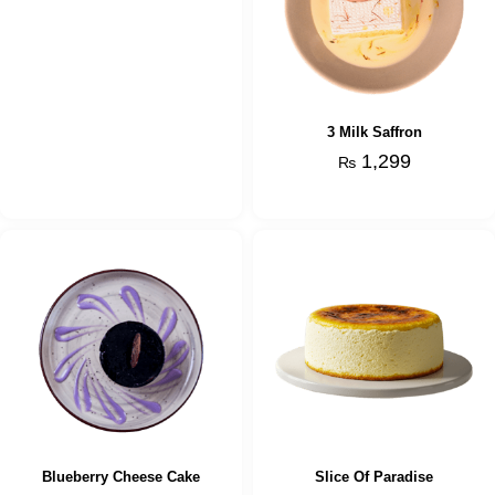
3 Milk Saffron
1,299
₨
Blueberry Cheese Cake
Slice Of Paradise