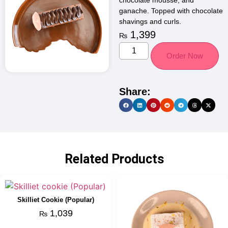
chocolate mousse, and
ganache. Topped with chocolate
shavings and curls.
1,399
₨
Order Now
Share:
Related Products
Skilliet Cookie (Popular)
1,039
₨