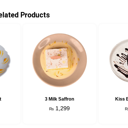
elated Products
t
3 Milk Saffron
Kiss 
1,299
₨