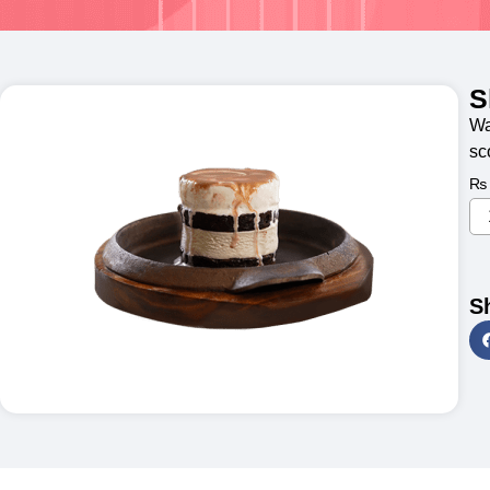
S
Wa
sc
₨
S