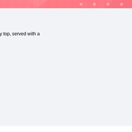
 top, served with a