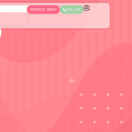
RESERVE TABLE!
CALL US!
)