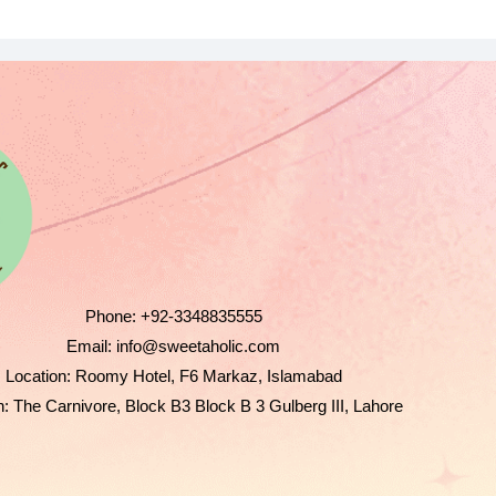
Phone:
+92-3348835555
Email:
info@sweetaholic.com
Location:
Roomy Hotel, F6 Markaz, Islamabad
n:
The Carnivore, Block B3 Block B 3 Gulberg III, Lahore