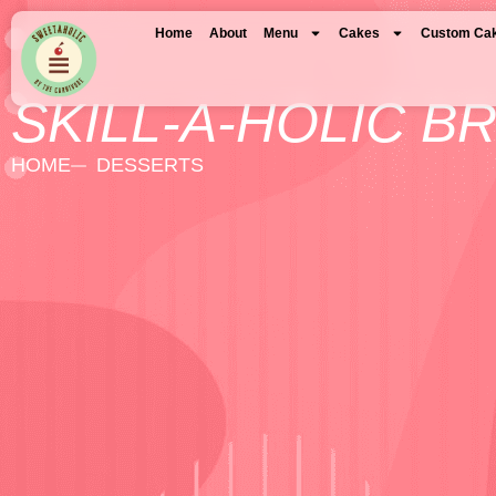
Home
About
Menu
Cakes
Custom Ca
SKILL-A-HOLIC B
HOME
DESSERTS