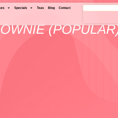
kes
Specials
Teas
Blog
Contact
ROWNIE (POPULAR