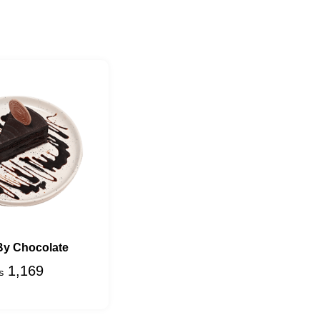
By Chocolate
1,169
₨