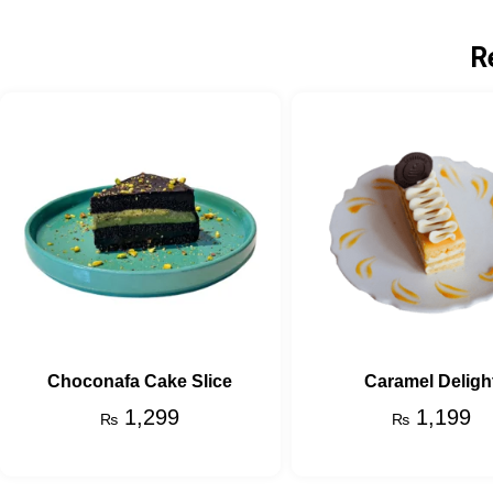
R
Choconafa Cake Slice
Caramel Deligh
1,299
1,199
₨
₨