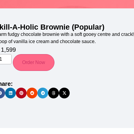
kill-A-Holic Brownie (Popular)
rm fudgy chocolate brownie with a soft gooey centre and crackly
oop of vanilla ice cream and chocolate sauce.
1,599
Order Now
hare: