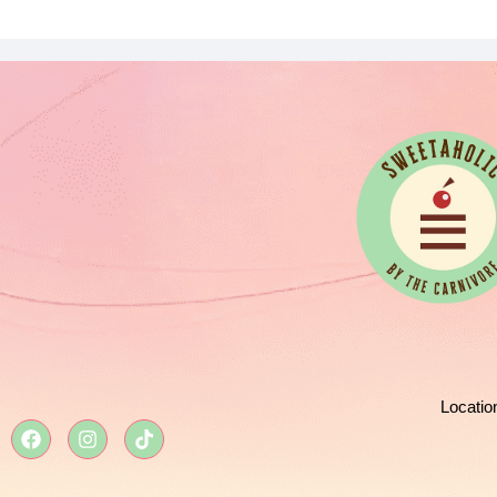
Locatio