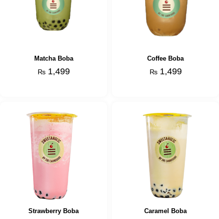
Matcha Boba
Coffee Boba
1,499
1,499
₨
₨
Strawberry Boba
Caramel Boba