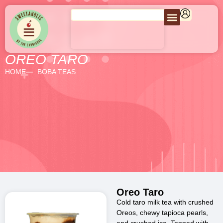
OREO TARO
HOME
BOBA TEAS
Oreo Taro
Cold taro milk tea with crushed
Oreos, chewy tapioca pearls,