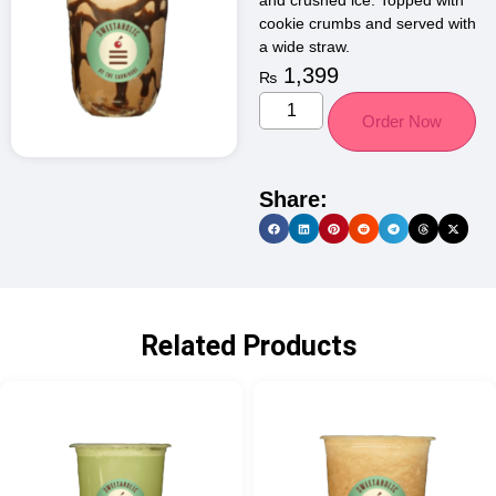
and crushed ice. Topped with
cookie crumbs and served with
a wide straw.
1,399
₨
Order Now
Share:
Related Products