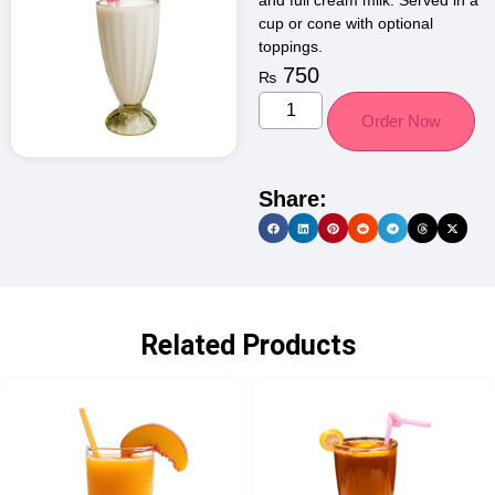
and full cream milk. Served in a
cup or cone with optional
toppings.
750
₨
Order Now
Share:
Related Products