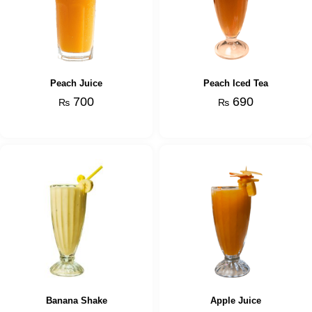
Peach Juice
Peach Iced Tea
700
690
₨
₨
Banana Shake
Apple Juice