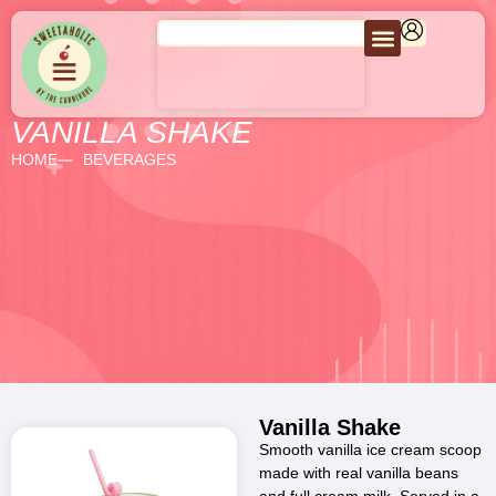
VANILLA SHAKE
HOME
BEVERAGES
Vanilla Shake
Smooth vanilla ice cream scoop
made with real vanilla beans